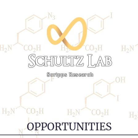
Schultz Lab
Scripps Research
Research
Publications
Personnel
Links
OPPORTUNITIES