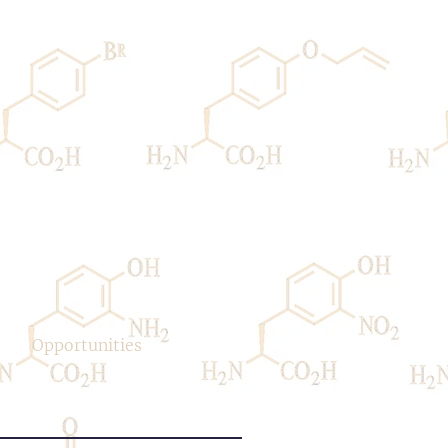
Opportunities
Contact