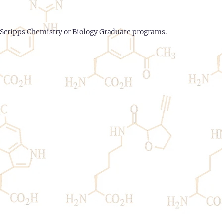
Scripps Chemistry or Biology Graduate programs
.