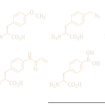
Home
Peter G. Schultz