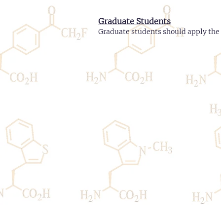
Graduate Students
Graduate students should apply the